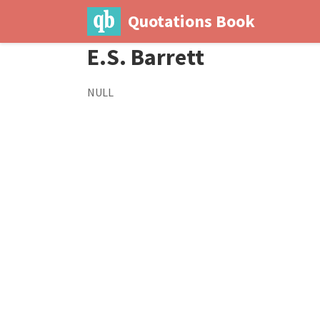
Quotations Book
E.S. Barrett
NULL