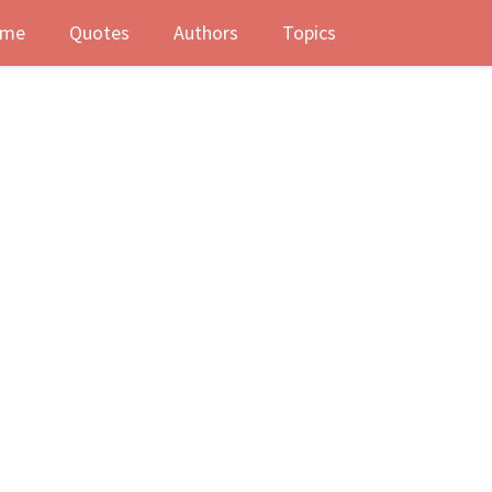
me
Quotes
Authors
Topics