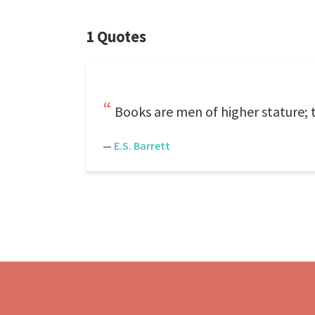
1 Quotes
Books are men of higher stature; 
—
E.S. Barrett