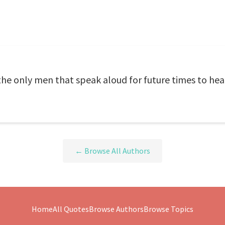
the only men that speak aloud for future times to hea
← Browse All Authors
Home
All Quotes
Browse Authors
Browse Topics