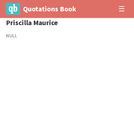
Quotations Book
☰
Priscilla Maurice
NULL