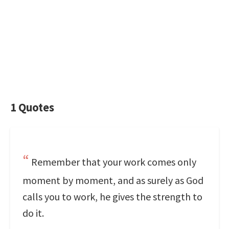
1 Quotes
Remember that your work comes only
moment by moment, and as surely as God
calls you to work, he gives the strength to
do it.