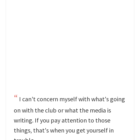
I can't concern myself with what's going
on with the club or what the media is
writing. If you pay attention to those
things, that's when you get yourself in