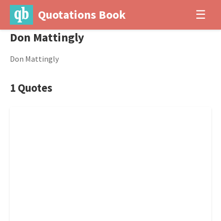
Quotations Book
☰
Don Mattingly
Don Mattingly
1 Quotes