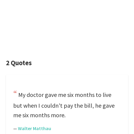
2 Quotes
My doctor gave me six months to live
but when I couldn't pay the bill, he gave
me six months more.
—
Walter Matthau