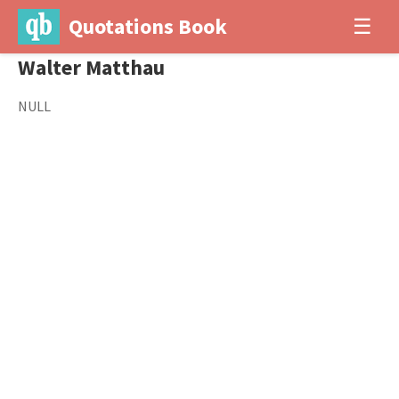
Quotations Book
☰
Walter Matthau
NULL