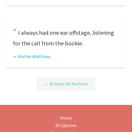
I always had one ear offstage, listening
for the call from the bookie.
—
Walter Matthau
← Browse All Authors
Home
All Quotes