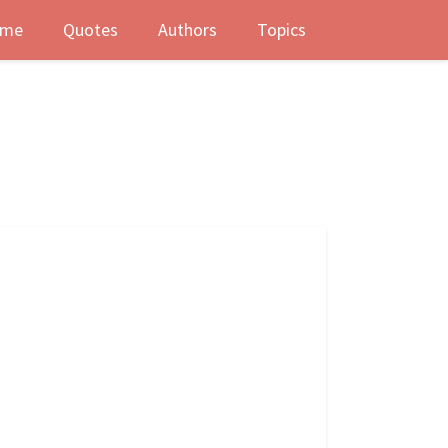
me
Quotes
Authors
Topics