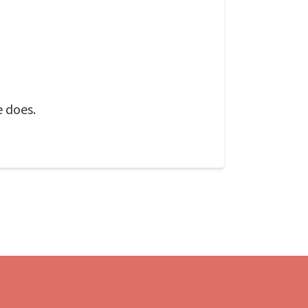
e does.