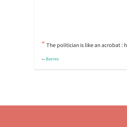
The politician is like an acrobat 
—
Barres