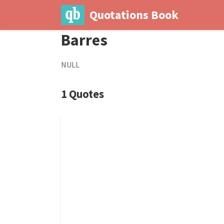
Quotations Book
Barres
NULL
1 Quotes