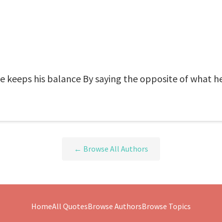
: he keeps his balance By saying the opposite of what h
← Browse All Authors
Home
All Quotes
Browse Authors
Browse Topics