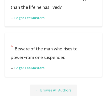
than the life he has lived?
—
Edgar Lee Masters
Beware of the man who rises to
powerFrom one suspender.
—
Edgar Lee Masters
← Browse All Authors