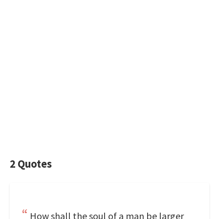
2 Quotes
How shall the soul of a man be larger