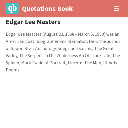
Quotations Book
☰
Edgar Lee Masters
Edgar Lee Masters (August 23, 1868 - March 5, 1950) was an
American poet, biographer and dramatist. He is the author
of Spoon River Anthology, Songs and Satires, The Great
Valley, The Serpent in the Wilderness An Obscure Tale, The
Spleen, Mark Twain : A Portrait, Lincoln, The Man, Illinois
Poems.