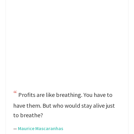
Profits are like breathing. You have to
have them. But who would stay alive just
to breathe?
—
Maurice Mascaranhas