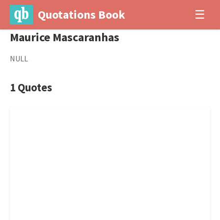
Quotations Book
☰
Maurice Mascaranhas
NULL
1 Quotes