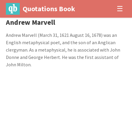
Quotations Book
☰
Andrew Marvell
Andrew Marvell (March 31, 1621 August 16, 1678) was an
English metaphysical poet, and the son of an Anglican
clergyman. As a metaphysical, he is associated with John
Donne and George Herbert. He was the first assistant of
John Milton.