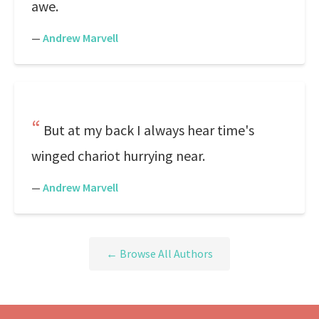
awe.
—
Andrew Marvell
But at my back I always hear time's
winged chariot hurrying near.
—
Andrew Marvell
← Browse All Authors