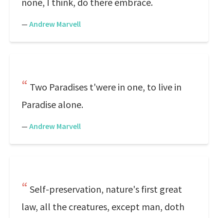
none, I think, do there embrace.
—
Andrew Marvell
Two Paradises t'were in one, to live in
Paradise alone.
—
Andrew Marvell
Self-preservation, nature's first great
law, all the creatures, except man, doth