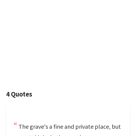
4 Quotes
The grave's a fine and private place, but