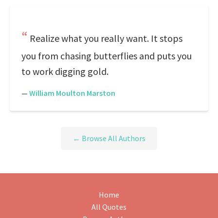
Realize what you really want. It stops
you from chasing butterflies and puts you
to work digging gold.
—
William Moulton Marston
← Browse All Authors
Home
All Quotes