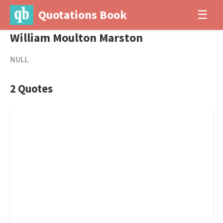
Quotations Book
☰
William Moulton Marston
NULL
2 Quotes