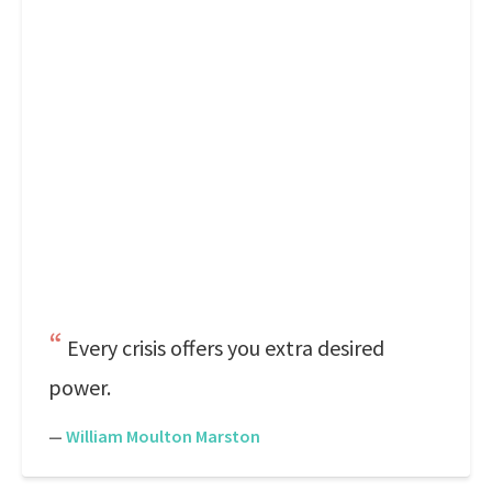
Every crisis offers you extra desired
power.
—
William Moulton Marston