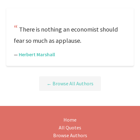
There is nothing an economist should
fear so much as applause.
—
Herbert Marshall
← Browse All Authors
Home
All Quotes
Browse Authors