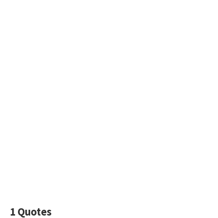
1 Quotes