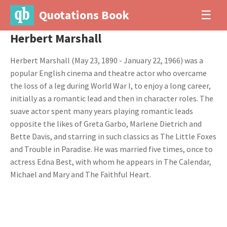
Quotations Book
☰
Herbert Marshall
Herbert Marshall (May 23, 1890 - January 22, 1966) was a
popular English cinema and theatre actor who overcame
the loss of a leg during World War I, to enjoy a long career,
initially as a romantic lead and then in character roles. The
suave actor spent many years playing romantic leads
opposite the likes of Greta Garbo, Marlene Dietrich and
Bette Davis, and starring in such classics as The Little Foxes
and Trouble in Paradise. He was married five times, once to
actress Edna Best, with whom he appears in The Calendar,
Michael and Mary and The Faithful Heart.