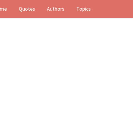
me
Quotes
Authors
Topics