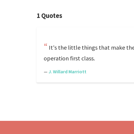
1 Quotes
It's the little things that make t
operation first class.
—
J. Willard Marriott