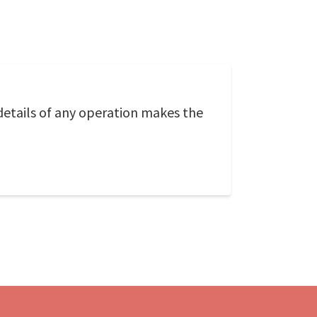
e details of any operation makes the