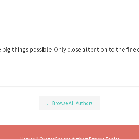
he big things possible. Only close attention to the fin
← Browse All Authors