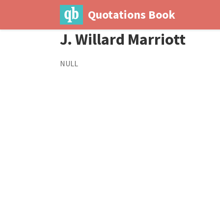
Quotations Book
J. Willard Marriott
NULL