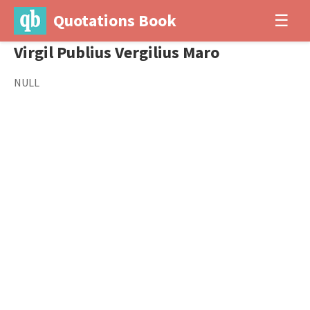
Quotations Book
☰
Virgil Publius Vergilius Maro
NULL