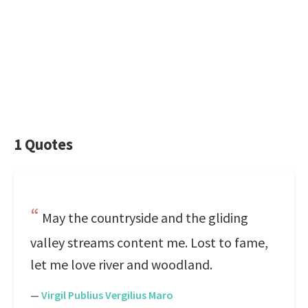
1 Quotes
May the countryside and the gliding
valley streams content me. Lost to fame,
let me love river and woodland.
—
Virgil Publius Vergilius Maro