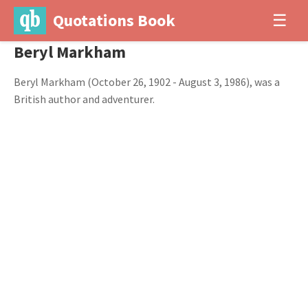
Quotations Book
☰
Beryl Markham
Beryl Markham (October 26, 1902 - August 3, 1986), was a
British author and adventurer.