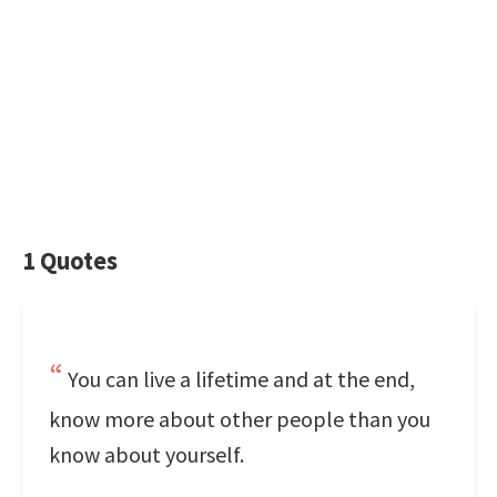
1 Quotes
You can live a lifetime and at the end,
know more about other people than you
know about yourself.