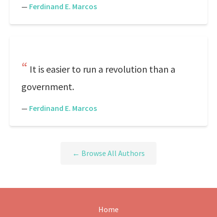
—
Ferdinand E. Marcos
It is easier to run a revolution than a
government.
—
Ferdinand E. Marcos
← Browse All Authors
Home