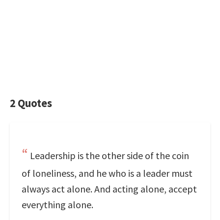
2 Quotes
Leadership is the other side of the coin
of loneliness, and he who is a leader must
always act alone. And acting alone, accept
everything alone.