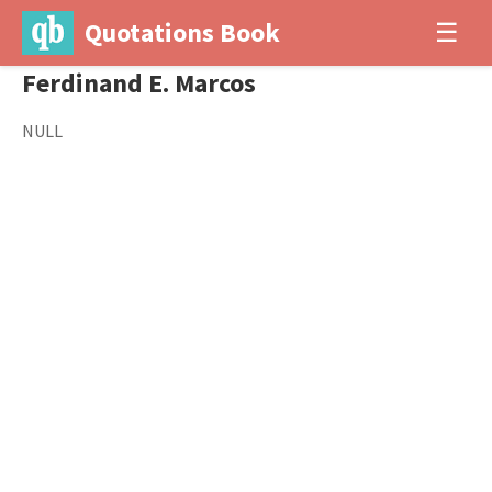
Quotations Book
☰
Ferdinand E. Marcos
NULL