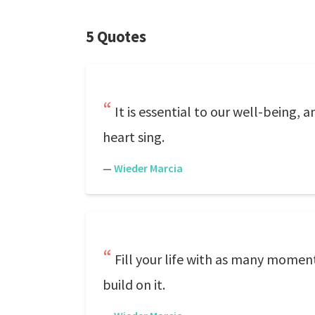
5 Quotes
It is essential to our well-being, 
heart sing.
—
Wieder Marcia
Fill your life with as many momen
build on it.