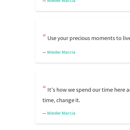
—
Wieder Marcia
Use your precious moments to live l
—
Wieder Marcia
It's how we spend our time here a
time, change it.
—
Wieder Marcia