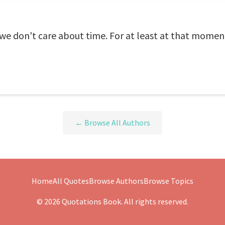
e don't care about time. For at least at that moment
← Browse All Authors
Home
All Quotes
Browse Authors
Browse Topics
© 2026 Quotations Book. All rights reserved.