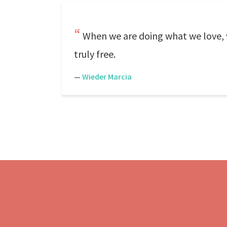
When we are doing what we love, w
truly free.
—
Wieder Marcia