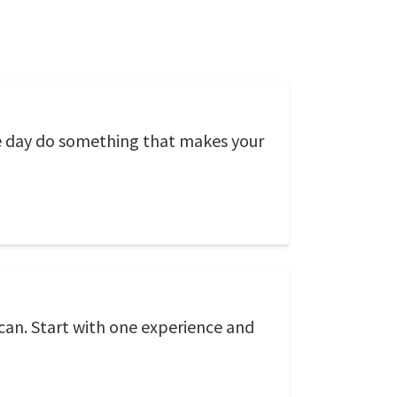
ngle day do something that makes your
can. Start with one experience and