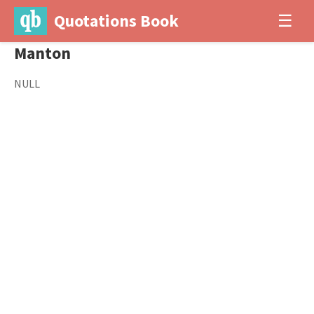
Quotations Book
☰
Manton
NULL