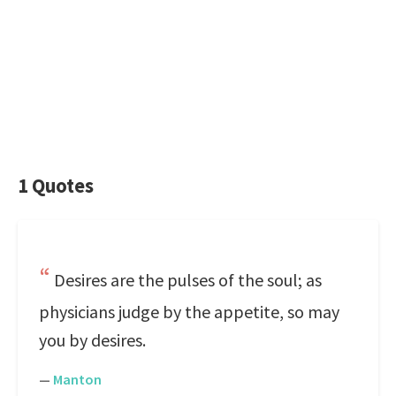
1 Quotes
Desires are the pulses of the soul; as
physicians judge by the appetite, so may
you by desires.
—
Manton