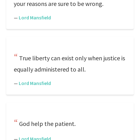
your reasons are sure to be wrong.
—
Lord Mansfield
True liberty can exist only when justice is
equally administered to all.
—
Lord Mansfield
God help the patient.
—
Lord Mansfield