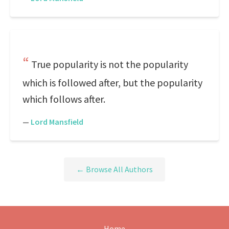
True popularity is not the popularity
which is followed after, but the popularity
which follows after.
—
Lord Mansfield
← Browse All Authors
Home