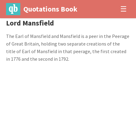
Quotations Book
☰
Lord Mansfield
The Earl of Mansfield and Mansfield is a peer in the Peerage
of Great Britain, holding two separate creations of the
title of Earl of Mansfield in that peerage, the first created
in 1776 and the second in 1792.