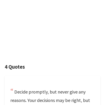
4 Quotes
Decide promptly, but never give any
reasons. Your decisions may be right, but