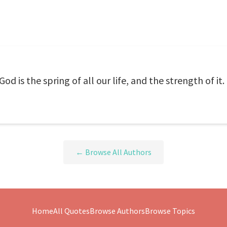
d is the spring of all our life, and the strength of it.
← Browse All Authors
Home
All Quotes
Browse Authors
Browse Topics