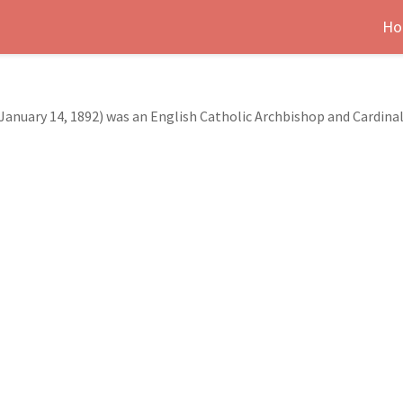
Ho
January 14, 1892) was an English Catholic Archbishop and Cardinal