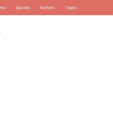
me
Quotes
Authors
Topics
.