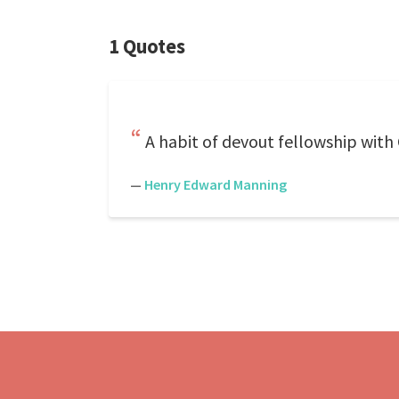
1 Quotes
A habit of devout fellowship with Go
—
Henry Edward Manning