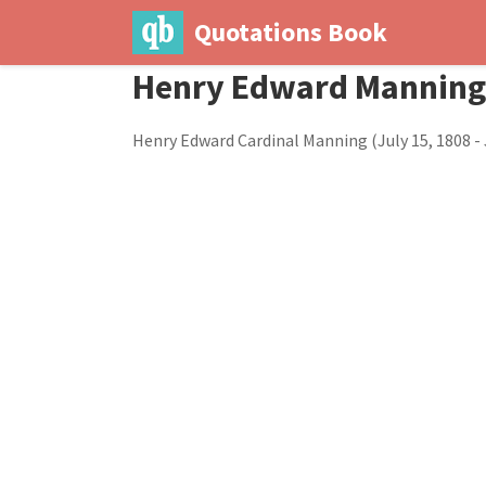
Quotations Book
Henry Edward Manning
Henry Edward Cardinal Manning (July 15, 1808 - 