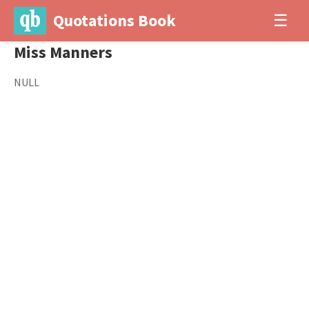
Quotations Book
☰
Miss Manners
NULL