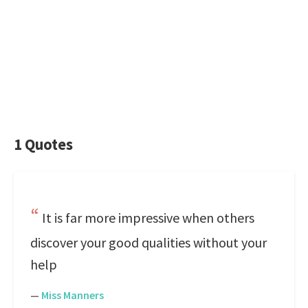
1 Quotes
It is far more impressive when others
discover your good qualities without your
help
—
Miss Manners