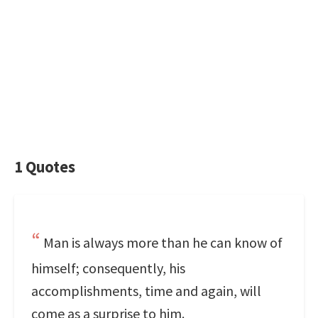
1 Quotes
Man is always more than he can know of
himself; consequently, his
accomplishments, time and again, will
come as a surprise to him.