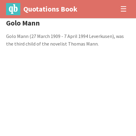
Quotations Book
☰
Golo Mann
Golo Mann (27 March 1909 - 7 April 1994 Leverkusen), was
the third child of the novelist Thomas Mann.