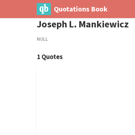
Quotations Book
Joseph L. Mankiewicz
NULL
1 Quotes