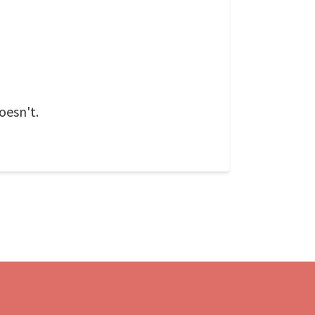
oesn't.