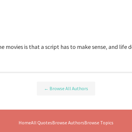
e movies is that a script has to make sense, and life d
← Browse All Authors
Home
All Quotes
Browse Authors
Browse Topics