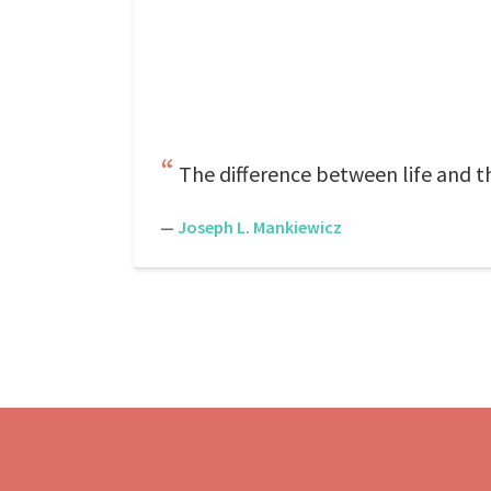
The difference between life and th
—
Joseph L. Mankiewicz