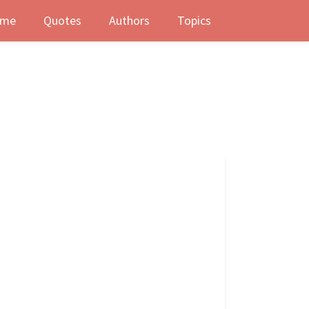
me
Quotes
Authors
Topics