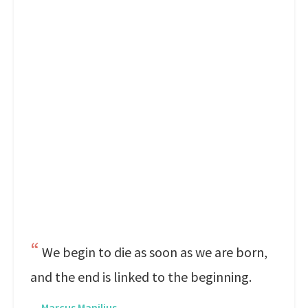
We begin to die as soon as we are born,
and the end is linked to the beginning.
—
Marcus Manilius