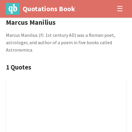
Quotations Book
☰
Marcus Manilius
Marcus Manilius (fl. 1st century AD) was a Roman poet,
astrologer, and author of a poem in five books called
Astronomica.
1 Quotes