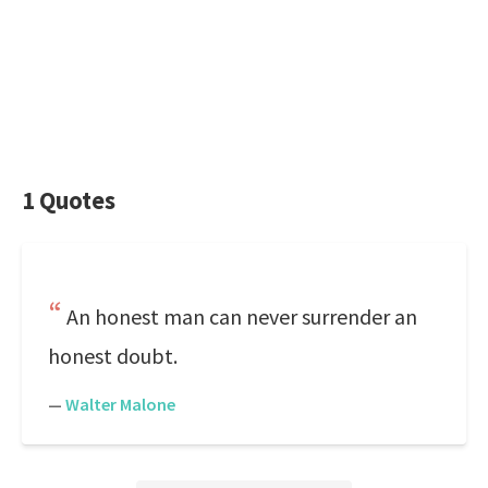
1 Quotes
An honest man can never surrender an
honest doubt.
—
Walter Malone