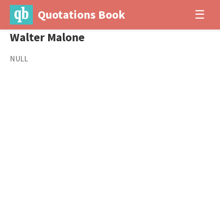
Quotations Book
☰
Walter Malone
NULL