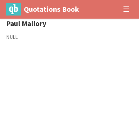
Quotations Book
☰
Paul Mallory
NULL