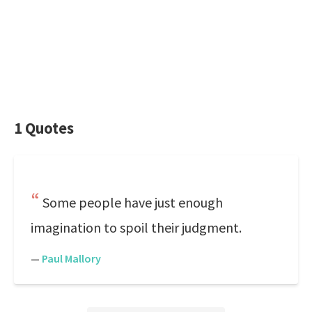
1 Quotes
Some people have just enough
imagination to spoil their judgment.
—
Paul Mallory