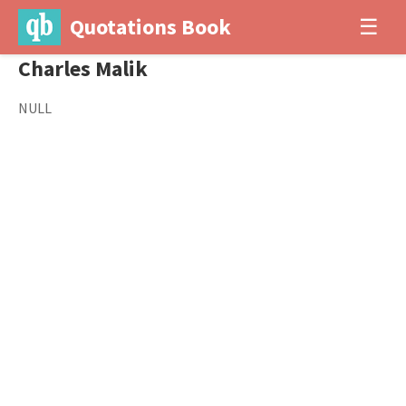
Quotations Book
☰
Charles Malik
NULL