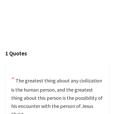
1 Quotes
The greatest thing about any civilization
is the human person, and the greatest
thing about this person is the possibility of
his encounter with the person of Jesus