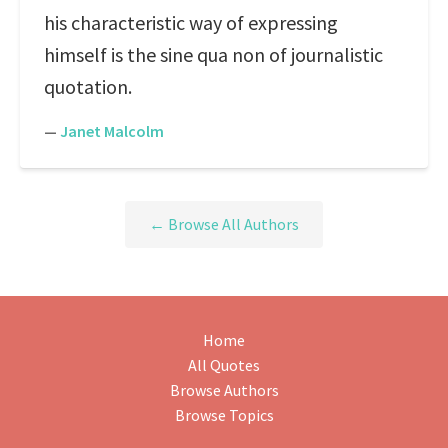
his characteristic way of expressing
himself is the sine qua non of journalistic
quotation.
—
Janet Malcolm
← Browse All Authors
Home
All Quotes
Browse Authors
Browse Topics