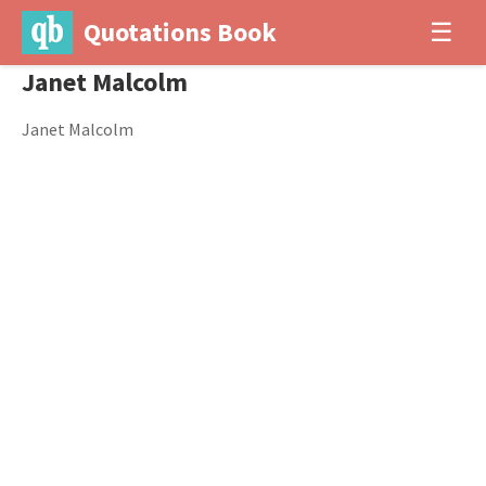
Quotations Book
☰
Janet Malcolm
Janet Malcolm