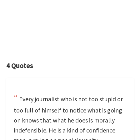
4 Quotes
Every journalist who is not too stupid or
too full of himself to notice what is going
on knows that what he does is morally
indefensible. He is a kind of confidence