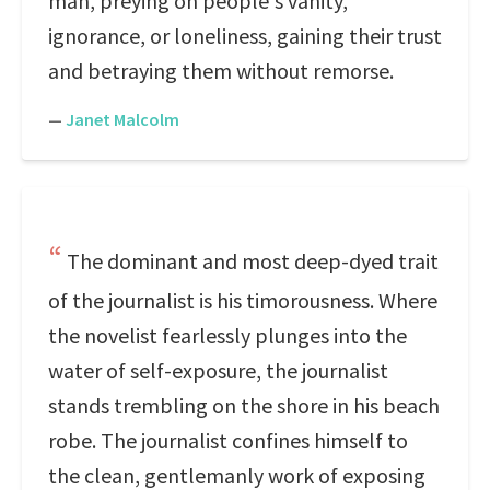
man, preying on people's vanity,
ignorance, or loneliness, gaining their trust
and betraying them without remorse.
—
Janet Malcolm
The dominant and most deep-dyed trait
of the journalist is his timorousness. Where
the novelist fearlessly plunges into the
water of self-exposure, the journalist
stands trembling on the shore in his beach
robe. The journalist confines himself to
the clean, gentlemanly work of exposing