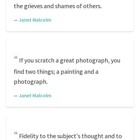
the grieves and shames of others.
—
Janet Malcolm
If you scratch a great photograph, you
find two things; a painting and a
photograph.
—
Janet Malcolm
Fidelity to the subject's thought and to