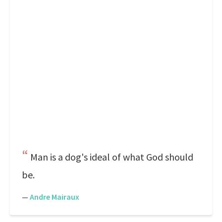
Man is a dog's ideal of what God should
be.
—
Andre Mairaux