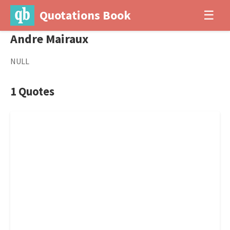
Quotations Book
☰
Andre Mairaux
NULL
1 Quotes