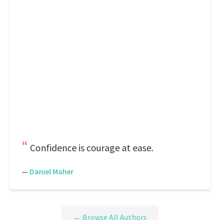
Confidence is courage at ease.
—
Daniel Maher
← Browse All Authors