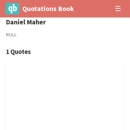
Quotations Book
☰
Daniel Maher
NULL
1 Quotes