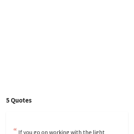
5 Quotes
If you go on working with the light