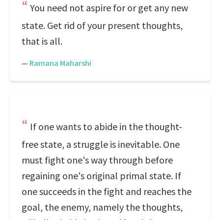
You need not aspire for or get any new
state. Get rid of your present thoughts,
that is all.
—
Ramana Maharshi
If one wants to abide in the thought-
free state, a struggle is inevitable. One
must fight one's way through before
regaining one's original primal state. If
one succeeds in the fight and reaches the
goal, the enemy, namely the thoughts,