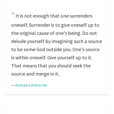
It is not enough that one surrenders
oneself. Surrender is to give oneself up to
the original cause of one's being. Do not
delude yourself by imagining such a source
to be some God outside you. One's source
is within oneself. Give yourself up to it.
That means that you should seek the
source and merge in it.
—
Ramana Maharshi