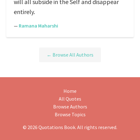
will all subside in the Self and disappear
entirely.
—
Ramana Maharshi
← Browse All Authors
Home
All Quotes
Browse Authors
Browse Topics
© 2026 Quotations Book. All rights reserved.