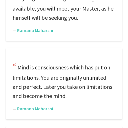
available, you will meet your Master, as he
himself will be seeking you.
—
Ramana Maharshi
Mind is consciousness which has put on
limitations. You are originally unlimited
and perfect. Later you take on limitations
and become the mind.
—
Ramana Maharshi