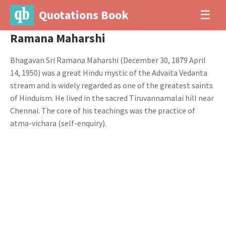
Quotations Book
☰
Ramana Maharshi
Bhagavan Sri Ramana Maharshi (December 30, 1879 April
14, 1950) was a great Hindu mystic of the Advaita Vedanta
stream and is widely regarded as one of the greatest saints
of Hinduism. He lived in the sacred Tiruvannamalai hill near
Chennai. The core of his teachings was the practice of
atma-vichara (self-enquiry).