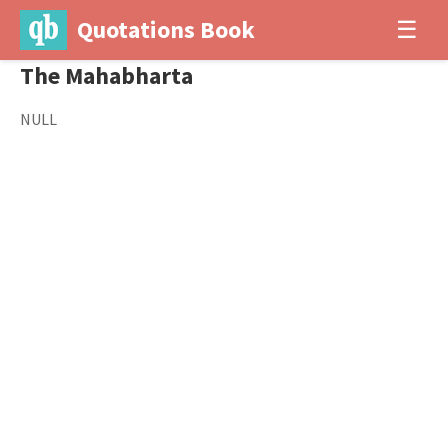
Quotations Book
☰
The Mahabharta
NULL