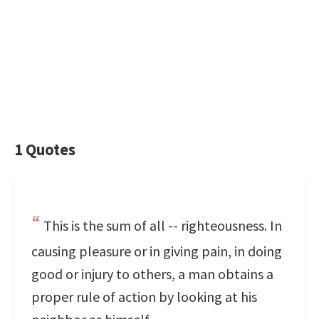
1 Quotes
This is the sum of all -- righteousness. In
causing pleasure or in giving pain, in doing
good or injury to others, a man obtains a
proper rule of action by looking at his