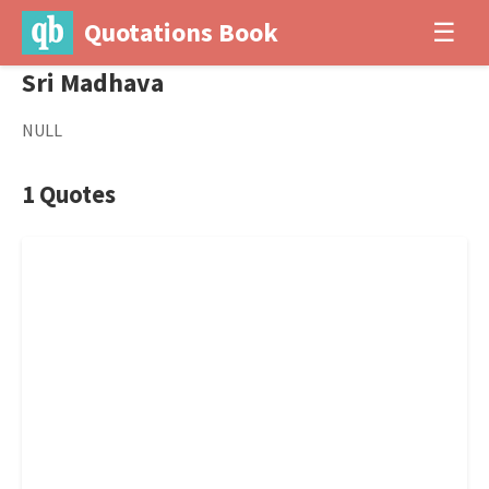
Quotations Book
☰
Sri Madhava
NULL
1 Quotes