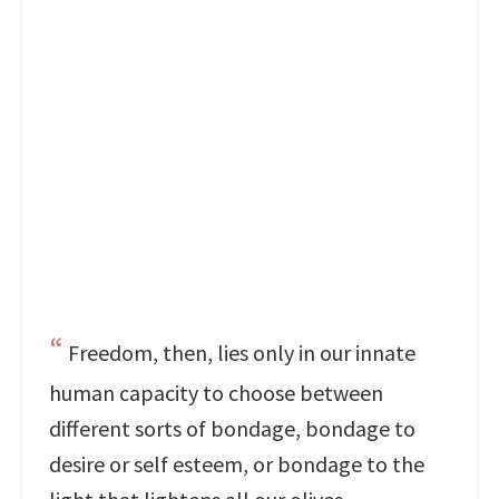
Freedom, then, lies only in our innate
human capacity to choose between
different sorts of bondage, bondage to
desire or self esteem, or bondage to the