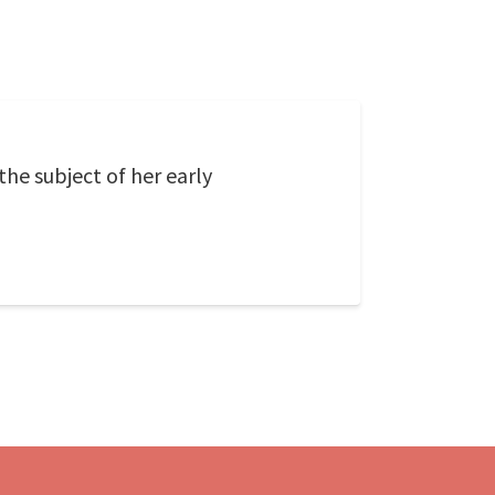
the subject of her early