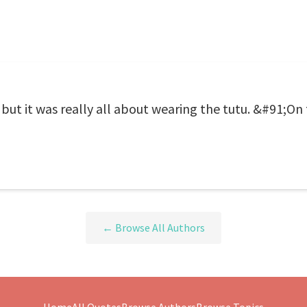
 but it was really all about wearing the tutu. &#91;On 
← Browse All Authors