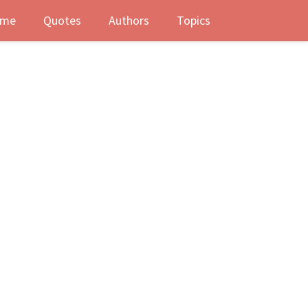
me
Quotes
Authors
Topics