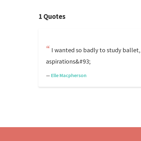
1 Quotes
I wanted so badly to study ballet,
aspirations&#93;
—
Elle Macpherson