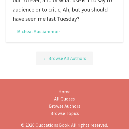
out forever; and of what use is it to say to
audience or to critic, Ah, but you should
have seen me last Tuesday?
—
Micheal Macliammoir
← Browse All Authors
Home
All Quotes
Browse Authors
Browse Topics
© 2026 Quotations Book. All rights reserved.