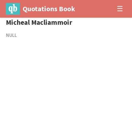
Quotations Book
☰
Micheal Macliammoir
NULL