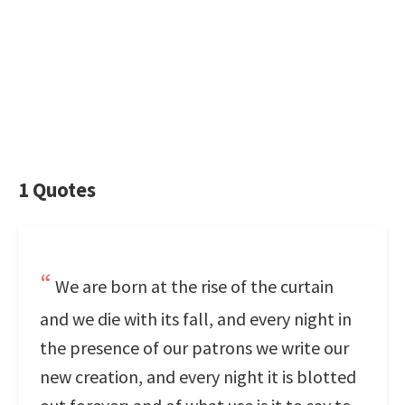
1 Quotes
We are born at the rise of the curtain
and we die with its fall, and every night in
the presence of our patrons we write our
new creation, and every night it is blotted