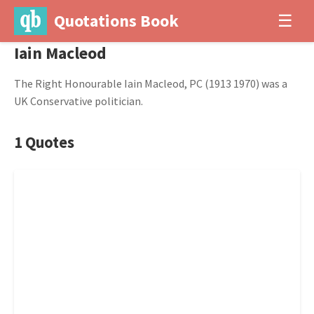
Quotations Book
☰
Iain Macleod
The Right Honourable Iain Macleod, PC (1913 1970) was a
UK Conservative politician.
1 Quotes