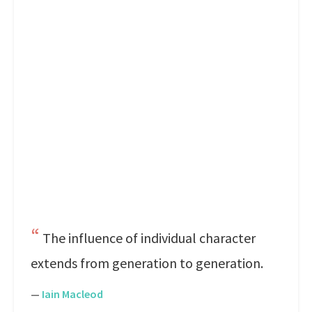
The influence of individual character
extends from generation to generation.
—
Iain Macleod