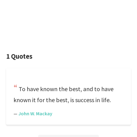
1 Quotes
To have known the best, and to have
known it for the best, is success in life.
—
John W. Mackay