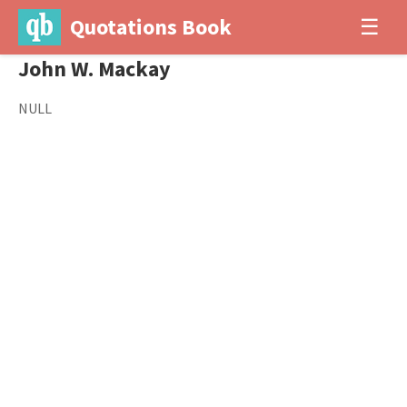
Quotations Book
☰
John W. Mackay
NULL