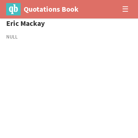
Quotations Book
☰
Eric Mackay
NULL