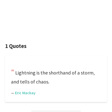
1 Quotes
Lightning is the shorthand of a storm,
and tells of chaos.
—
Eric Mackay