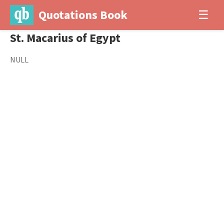
Quotations Book
☰
St. Macarius of Egypt
NULL