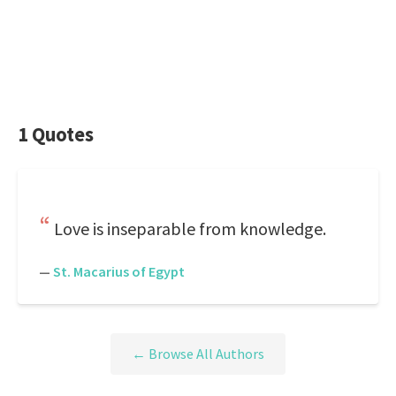
1 Quotes
Love is inseparable from knowledge.
—
St. Macarius of Egypt
← Browse All Authors