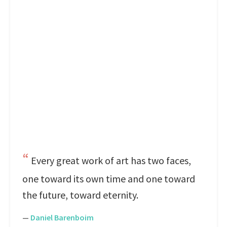
Every great work of art has two faces,
one toward its own time and one toward
the future, toward eternity.
—
Daniel Barenboim