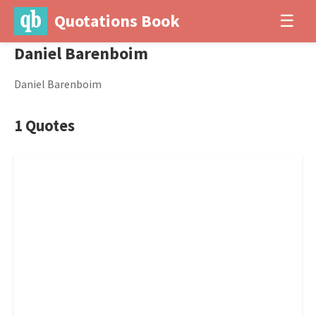
Quotations Book
☰
Daniel Barenboim
Daniel Barenboim
1 Quotes