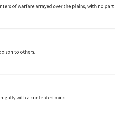
ters of warfare arrayed over the plains, with no part o
poison to others.
e frugally with a contented mind.