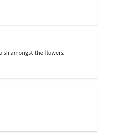
guish amongst the flowers.