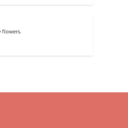
y flowers.