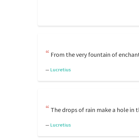
From the very fountain of enchant
—
Lucretius
The drops of rain make a hole in th
—
Lucretius