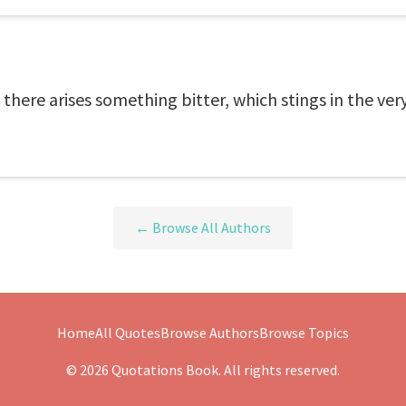
 there arises something bitter, which stings in the ver
← Browse All Authors
Home
All Quotes
Browse Authors
Browse Topics
© 2026 Quotations Book. All rights reserved.