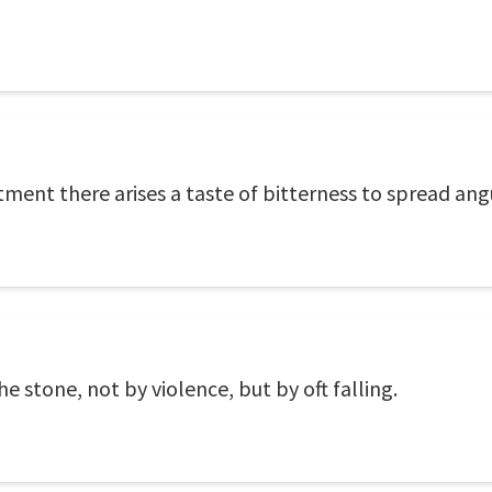
ment there arises a taste of bitterness to spread an
e stone, not by violence, but by oft falling.