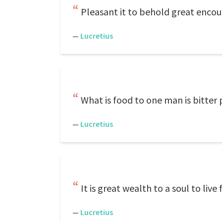
Pleasant it to behold great encoun
—
Lucretius
What is food to one man is bitter 
—
Lucretius
It is great wealth to a soul to liv
—
Lucretius