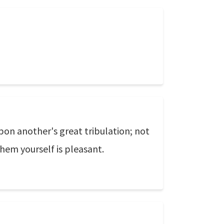
pon another's great tribulation; not
hem yourself is pleasant.