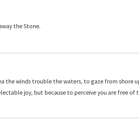
 away the Stone.
sea the winds trouble the waters, to gaze from shore u
ectable joy, but because to perceive you are free of t