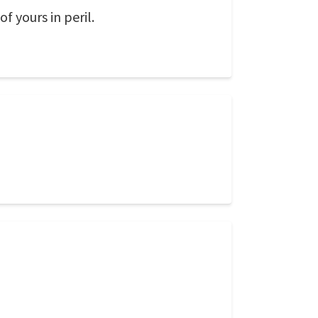
f yours in peril.