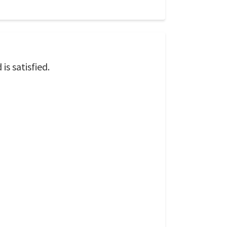
is satisfied.