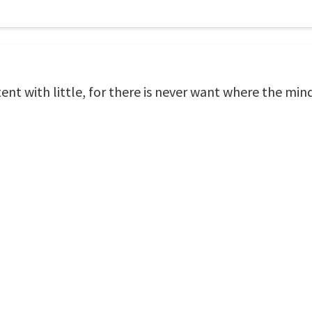
ent with little, for there is never want where the mind 