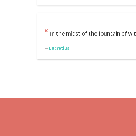
In the midst of the fountain of wit
—
Lucretius