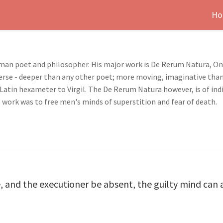
Ho
oman poet and philosopher. His major work is De Rerum Natura, On 
rse - deeper than any other poet; more moving, imaginative than 
Latin hexameter to Virgil. The De Rerum Natura however, is of indi
 work was to free men's minds of superstition and fear of death.
 and the executioner be absent, the guilty mind can 