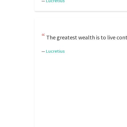
—
Lucretius
The greatest wealth is to live cont
—
Lucretius