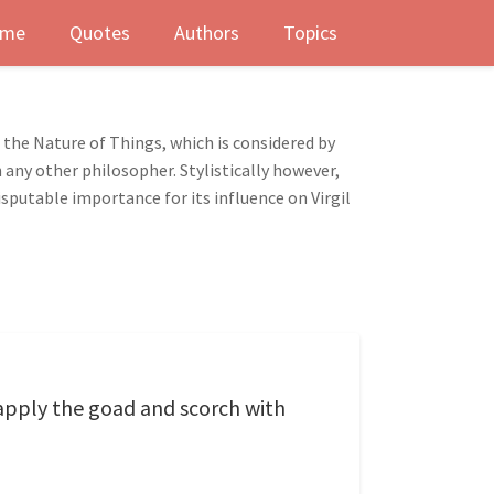
me
Quotes
Authors
Topics
the Nature of Things, which is considered by
any other philosopher. Stylistically however,
sputable importance for its influence on Virgil
apply the goad and scorch with