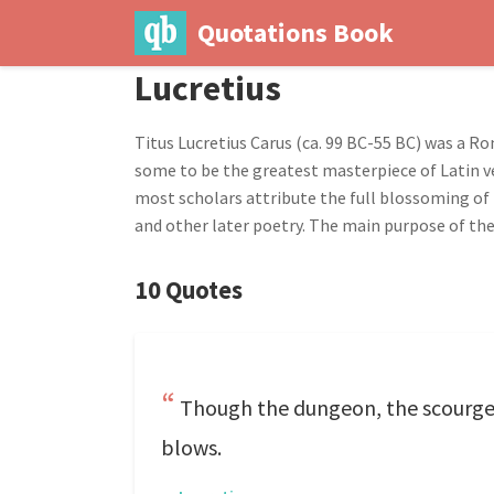
Quotations Book
Lucretius
Titus Lucretius Carus (ca. 99 BC-55 BC) was a R
some to be the greatest masterpiece of Latin ve
most scholars attribute the full blossoming of 
and other later poetry. The main purpose of the
10 Quotes
Though the dungeon, the scourge,
blows.