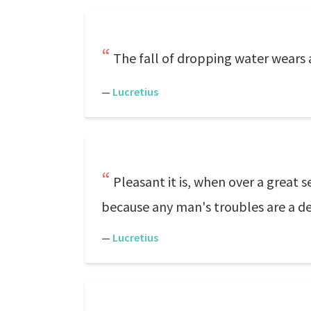
The fall of dropping water wears
—
Lucretius
Pleasant it is, when over a great 
because any man's troubles are a del
—
Lucretius