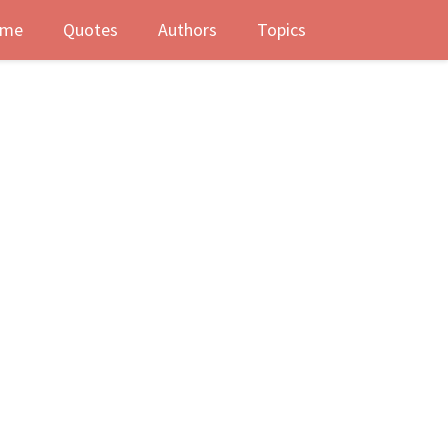
me
Quotes
Authors
Topics