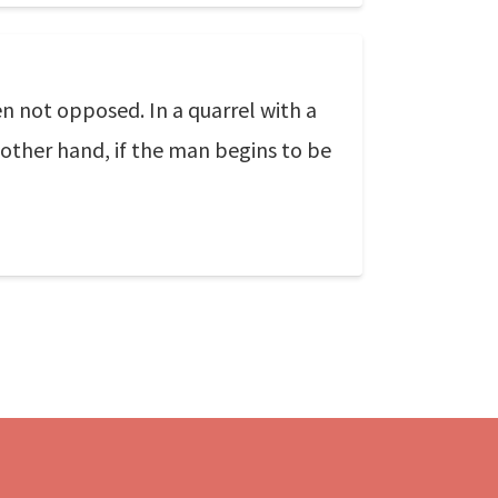
n not opposed. In a quarrel with a
 other hand, if the man begins to be