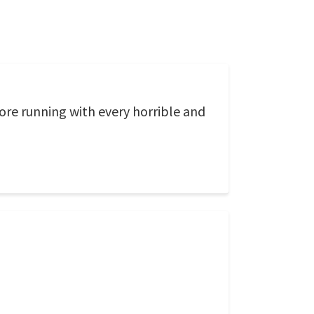
ore running with every horrible and