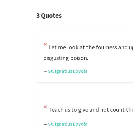
3 Quotes
Let me look at the foulness and u
disgusting poison.
—
St. Ignatius Loyola
Teach us to give and not count the
—
St. Ignatius Loyola