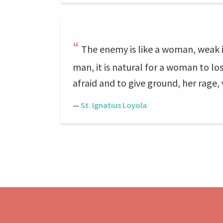
The enemy is like a woman, weak i
man, it is natural for a woman to lo
afraid and to give ground, her rage,
—
St. Ignatius Loyola