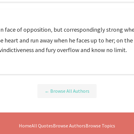
n face of opposition, but correspondingly strong whe
se heart and run away when he faces up to her; on the
 vindictiveness and fury overflow and know no limit.
← Browse All Authors
Home
All Quotes
Browse Authors
Browse Topics