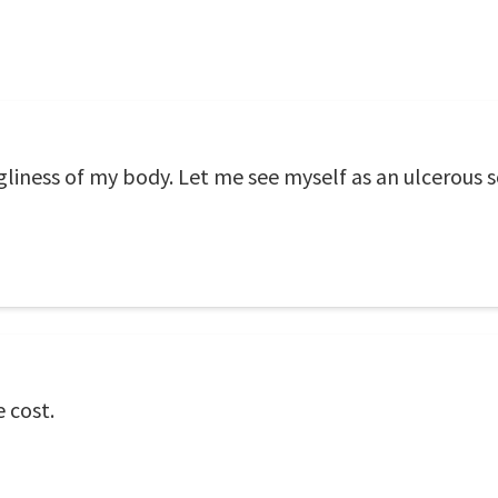
gliness of my body. Let me see myself as an ulcerous s
 cost.