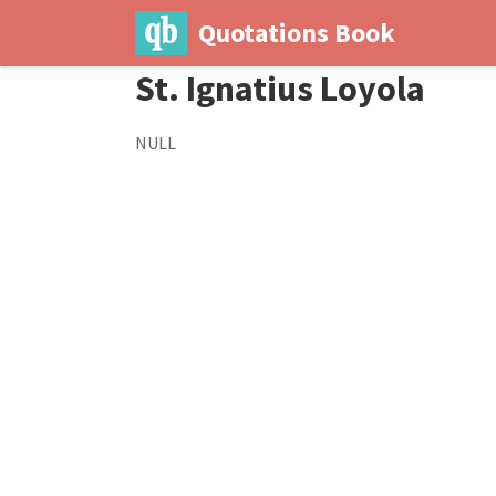
Quotations Book
St. Ignatius Loyola
NULL