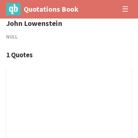
Quotations Book
☰
John Lowenstein
NULL
1 Quotes