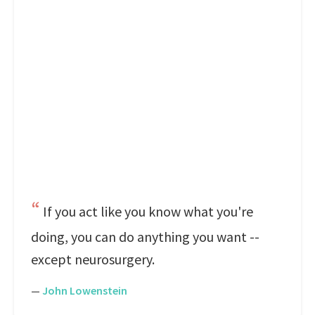
If you act like you know what you're
doing, you can do anything you want --
except neurosurgery.
—
John Lowenstein