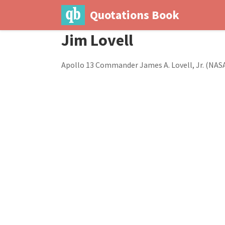
Quotations Book
Jim Lovell
Apollo 13 Commander James A. Lovell, Jr. (NAS