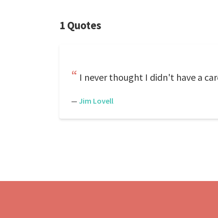
1 Quotes
I never thought I didn't have a car
—
Jim Lovell