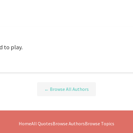
d to play.
← Browse All Authors
Home
All Quotes
Browse Authors
Browse Topics