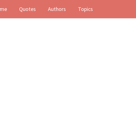
me
Quotes
Authors
Topics