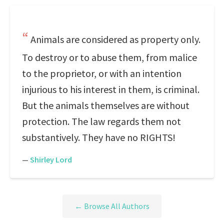
Animals are considered as property only.
To destroy or to abuse them, from malice
to the proprietor, or with an intention
injurious to his interest in them, is criminal.
But the animals themselves are without
protection. The law regards them not
substantively. They have no RIGHTS!
—
Shirley Lord
← Browse All Authors