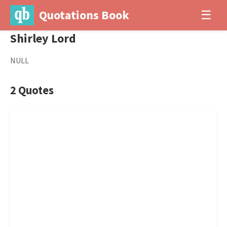
Quotations Book
☰
Shirley Lord
NULL
2 Quotes