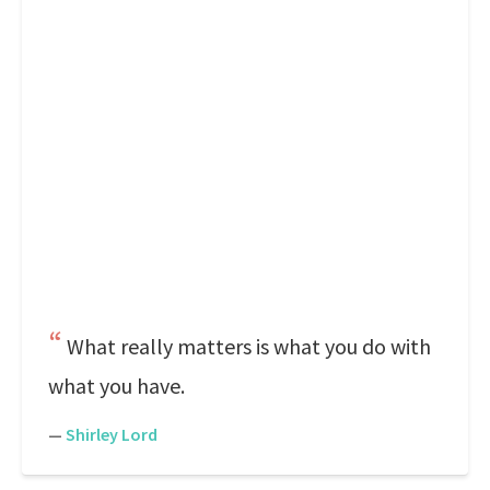
What really matters is what you do with
what you have.
—
Shirley Lord