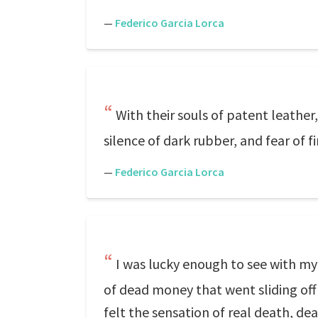
—
Federico Garcia Lorca
With their souls of patent leath
silence of dark rubber, and fear of f
—
Federico Garcia Lorca
I was lucky enough to see with my
of dead money that went sliding off 
felt the sensation of real death, de