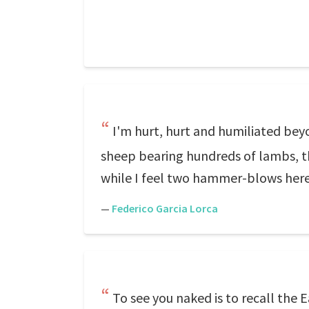
I'm hurt, hurt and humiliated bey
sheep bearing hundreds of lambs, th
while I feel two hammer-blows here
—
Federico Garcia Lorca
To see you naked is to recall the E