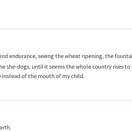
ond endurance, seeing the wheat ripening, the fountai
e she-dogs, until it seems the whole country rises t
 instead of the mouth of my child.
arth.