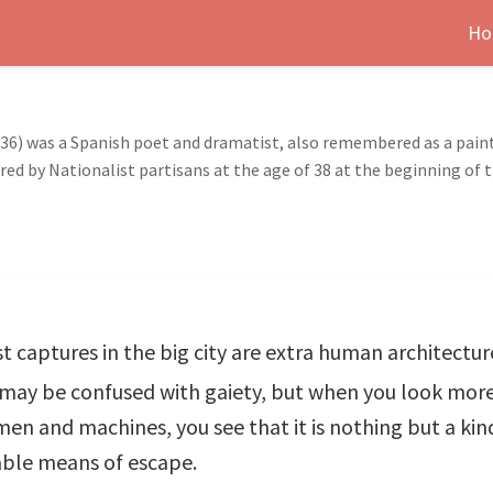
Ho
1936) was a Spanish poet and dramatist, also remembered as a pain
d by Nationalist partisans at the age of 38 at the beginning of t
st captures in the big city are extra human architect
m may be confused with gaiety, but when you look more
 men and machines, you see that it is nothing but a ki
able means of escape.