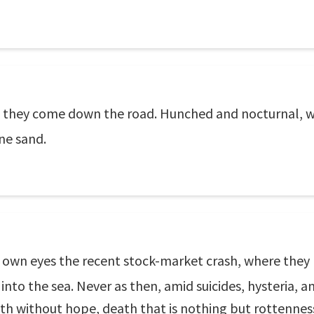
er, they come down the road. Hunched and nocturnal, 
ine sand.
 own eyes the recent stock-market crash, where they lo
into the sea. Never as then, amid suicides, hysteria, a
ath without hope, death that is nothing but rottenness