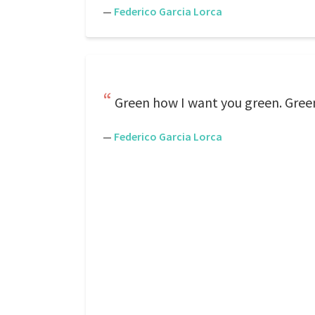
—
Federico Garcia Lorca
Green how I want you green. Gree
—
Federico Garcia Lorca