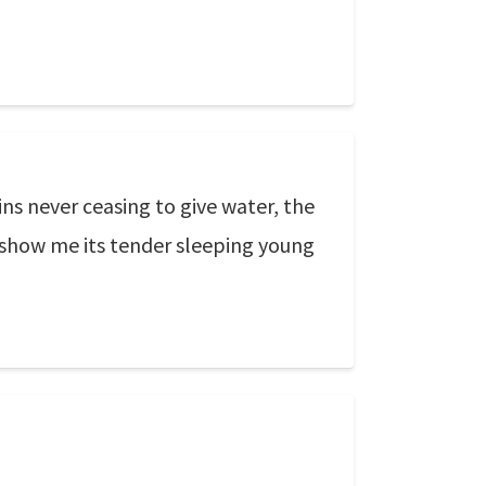
ns never ceasing to give water, the
o show me its tender sleeping young