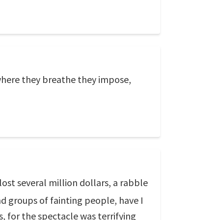
where they breathe they impose,
st several million dollars, a rabble
nd groups of fainting people, have I
, for the spectacle was terrifying