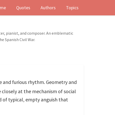
me
Quotes
Authors
Topics
ter, pianist, and composer. An emblematic
he Spanish Civil War.
ure and furious rhythm. Geometry and
 closely at the mechanism of social
nd of typical, empty anguish that