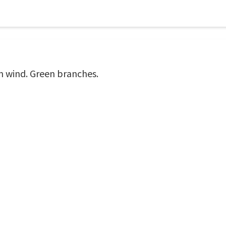
n wind. Green branches.