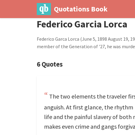
Quotations Book
Federico Garcia Lorca
Federico Garca Lorca (June 5, 1898 August 19, 
member of the Generation of '27, he was murdere
6 Quotes
The two elements the traveler fir
anguish. At first glance, the rhyth
life and the painful slavery of both
makes even crime and gangs forgiv