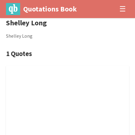
Quotations Book
☰
Shelley Long
Shelley Long
1 Quotes