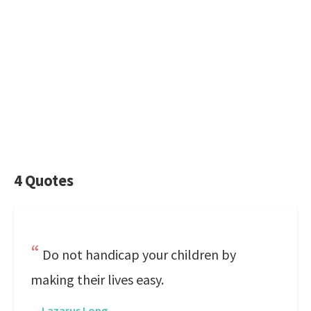
4 Quotes
Do not handicap your children by
making their lives easy.
—
Lazarus Long