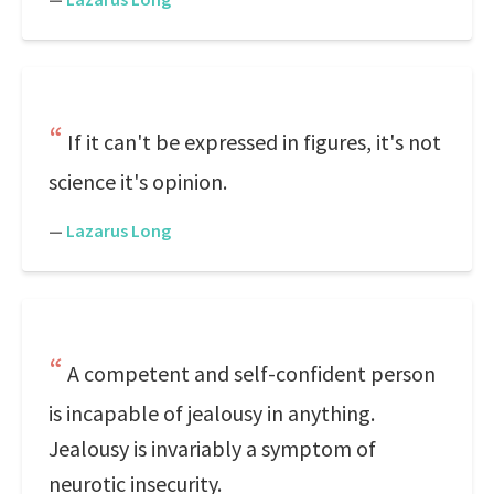
If it can't be expressed in figures, it's not
science it's opinion.
—
Lazarus Long
A competent and self-confident person
is incapable of jealousy in anything.
Jealousy is invariably a symptom of
neurotic insecurity.