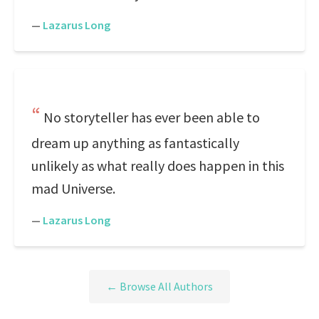
—
Lazarus Long
No storyteller has ever been able to
dream up anything as fantastically
unlikely as what really does happen in this
mad Universe.
—
Lazarus Long
← Browse All Authors