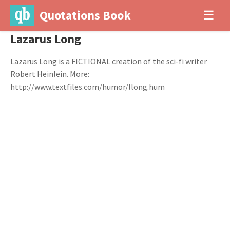
Quotations Book
☰
Lazarus Long
Lazarus Long is a FICTIONAL creation of the sci-fi writer
Robert Heinlein. More:
http://www.textfiles.com/humor/llong.hum