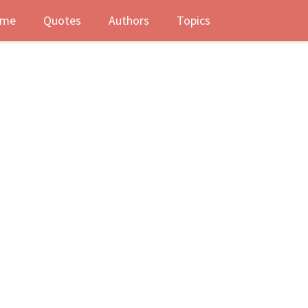
me
Quotes
Authors
Topics