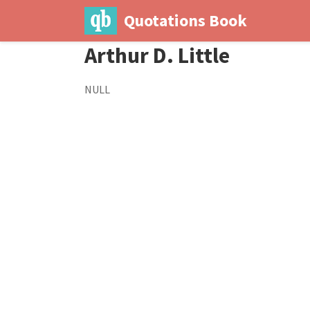
Quotations Book
Arthur D. Little
NULL