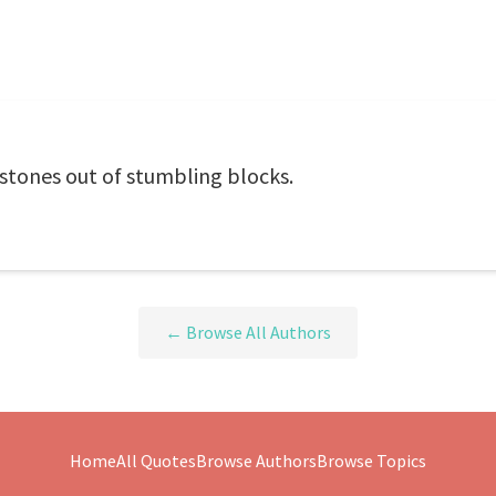
stones out of stumbling blocks.
← Browse All Authors
Home
All Quotes
Browse Authors
Browse Topics