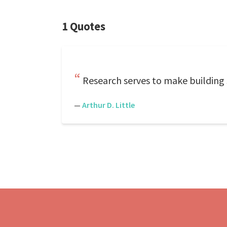
1 Quotes
Research serves to make building 
—
Arthur D. Little