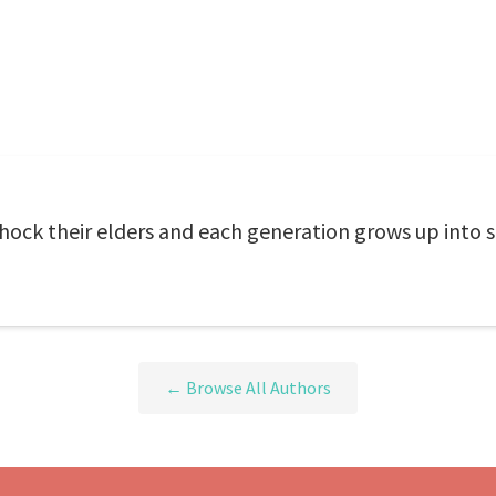
 shock their elders and each generation grows up into
← Browse All Authors