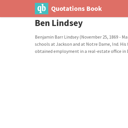
Quotations Book
Ben Lindsey
Benjamin Barr Lindsey (November 25, 1869 - Marc
schools at Jackson and at Notre Dame, Ind. His 
obtained employment in a real-estate office in D