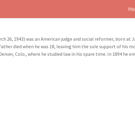
Ho
h 26, 1943) was an American judge and social reformer, born at J
father died when he was 18, leaving him the sole support of his m
enver, Colo., where he studied law in his spare time. In 1894 he en