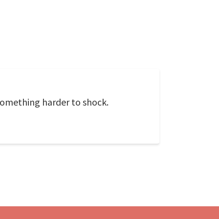
 something harder to shock.