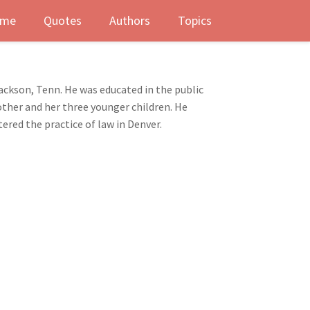
me
Quotes
Authors
Topics
ackson, Tenn. He was educated in the public
other and her three younger children. He
tered the practice of law in Denver.