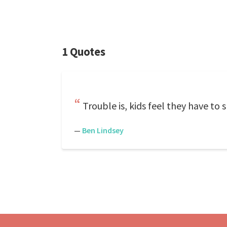
1 Quotes
Trouble is, kids feel they have to
—
Ben Lindsey