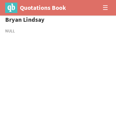
Quotations Book
☰
Bryan Lindsay
NULL