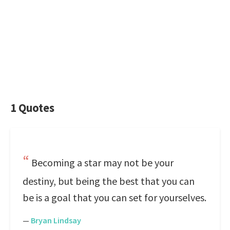
1 Quotes
Becoming a star may not be your
destiny, but being the best that you can
be is a goal that you can set for yourselves.
—
Bryan Lindsay