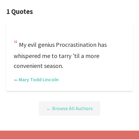
1 Quotes
My evil genius Procrastination has
whispered me to tarry 'til a more
convenient season.
—
Mary Todd Lincoln
← Browse All Authors