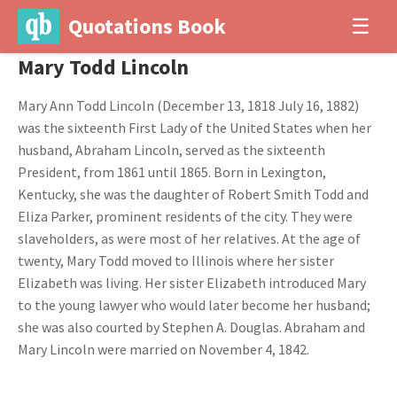
Quotations Book
☰
Mary Todd Lincoln
Mary Ann Todd Lincoln (December 13, 1818 July 16, 1882)
was the sixteenth First Lady of the United States when her
husband, Abraham Lincoln, served as the sixteenth
President, from 1861 until 1865. Born in Lexington,
Kentucky, she was the daughter of Robert Smith Todd and
Eliza Parker, prominent residents of the city. They were
slaveholders, as were most of her relatives. At the age of
twenty, Mary Todd moved to Illinois where her sister
Elizabeth was living. Her sister Elizabeth introduced Mary
to the young lawyer who would later become her husband;
she was also courted by Stephen A. Douglas. Abraham and
Mary Lincoln were married on November 4, 1842.